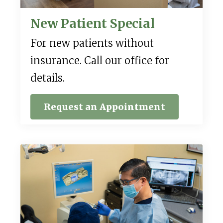
New Patient Special
For new patients without
insurance. Call our office for
details.
Request an Appointment