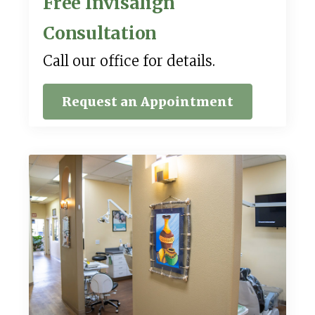
Free Invisalign
Consultation
Call our office for details.
Request an Appointment