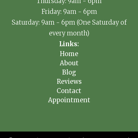
Thursday: 9am - 6pm
Friday: 9am - 6pm
Saturday: 9am - 6pm (One Saturday of
every month)
Links:
Home
About
Blog
Reviews
Contact
Appointment