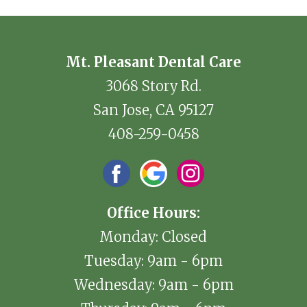
Mt. Pleasant Dental Care
3068 Story Rd.
San Jose, CA 95127
408-259-0458
Office Hours:
Monday: Closed
Tuesday: 9am - 6pm
Wednesday: 9am - 6pm