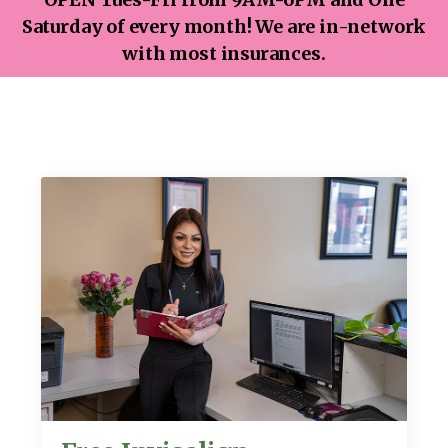
Saturday of every month! We are in-network
with most insurances.