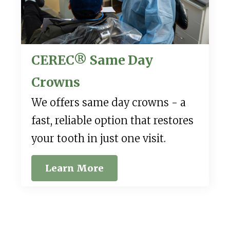
CEREC® Same Day
Crowns
We offers same day crowns - a
fast, reliable option that restores
your tooth in just one visit.
Learn More