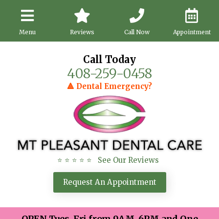
Menu
Reviews
Call Now
Appointment
Call Today
408-259-0458
🔺 Dental Emergency?
⭐ ⭐ ⭐ ⭐ ⭐ See Our Reviews
Request An Appointment
OPEN Tues-Fri from 9AM-6PM and One