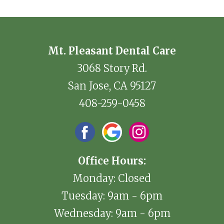
Mt. Pleasant Dental Care
3068 Story Rd.
San Jose, CA 95127
408-259-0458
Office Hours:
Monday: Closed
Tuesday: 9am - 6pm
Wednesday: 9am - 6pm