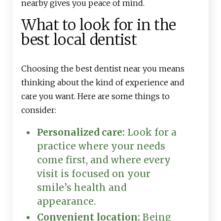
nearby gives you peace of mind.
What to look for in the
best local dentist
Choosing the best dentist near you means
thinking about the kind of experience and
care you want. Here are some things to
consider:
Personalized care:
Look for a
practice where your needs
come first, and where every
visit is focused on your
smile’s health and
appearance.
Convenient location:
Being