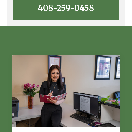
408-259-0458