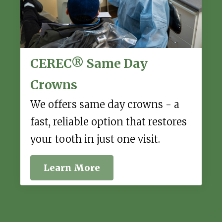
CEREC® Same Day
Crowns
We offers same day crowns - a
fast, reliable option that restores
your tooth in just one visit.
Learn More