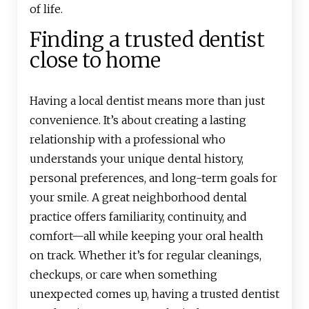
of life.
Finding a trusted dentist
close to home
Having a local dentist means more than just
convenience. It’s about creating a lasting
relationship with a professional who
understands your unique dental history,
personal preferences, and long-term goals for
your smile. A great neighborhood dental
practice offers familiarity, continuity, and
comfort—all while keeping your oral health
on track. Whether it’s for regular cleanings,
checkups, or care when something
unexpected comes up, having a trusted dentist