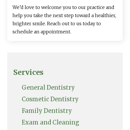
We’d love to welcome you to our practice and
help you take the next step toward a healthier,
brighter smile. Reach out to us today to
schedule an appointment.
Services
General Dentistry
Cosmetic Dentistry
Family Dentistry
Exam and Cleaning