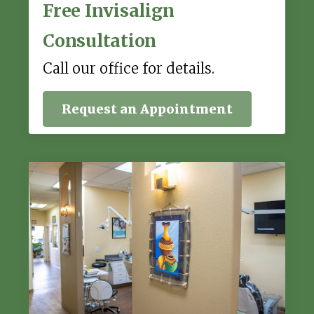
Free Invisalign
Consultation
Call our office for details.
Request an Appointment