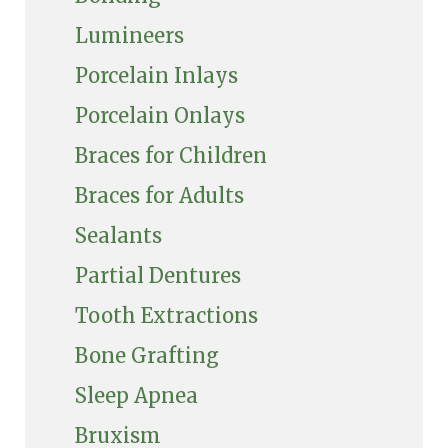
Lumineers
Porcelain Inlays
Porcelain Onlays
Braces for Children
Braces for Adults
Sealants
Partial Dentures
Tooth Extractions
Bone Grafting
Sleep Apnea
Bruxism