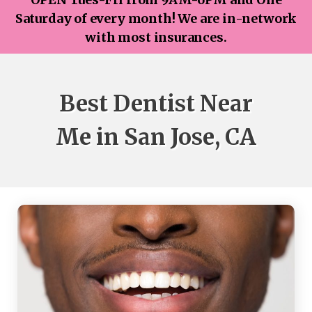
Saturday of every month! We are in-network
with most insurances.
Best Dentist Near
Me in San Jose, CA