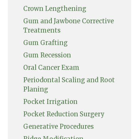
Crown Lengthening
Gum and Jawbone Corrective
Treatments
Gum Grafting
Gum Recession
Oral Cancer Exam
Periodontal Scaling and Root
Planing
Pocket Irrigation
Pocket Reduction Surgery
Generative Procedures
Ridge Modification