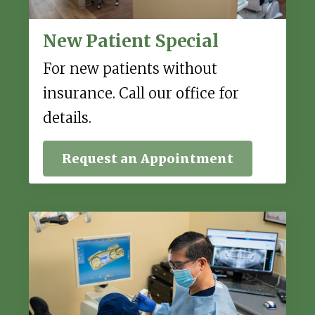
New Patient Special
For new patients without
insurance. Call our office for
details.
Request an Appointment