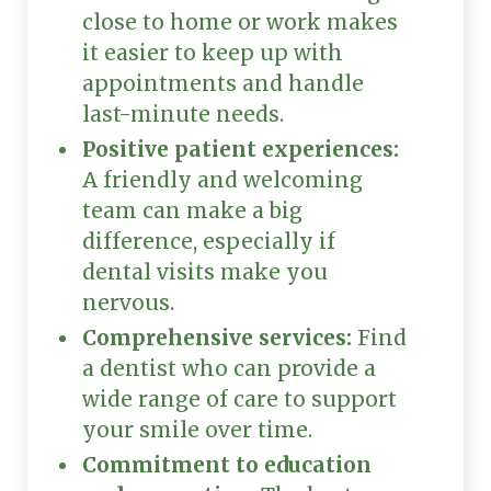
close to home or work makes
it easier to keep up with
appointments and handle
last-minute needs.
Positive patient experiences:
A friendly and welcoming
team can make a big
difference, especially if
dental visits make you
nervous.
Comprehensive services:
Find
a dentist who can provide a
wide range of care to support
your smile over time.
Commitment to education