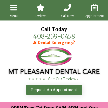
Menu
Reviews
Call Now
Appointment
Call Today
408-259-0458
🔺 Dental Emergency?
⭐ ⭐ ⭐ ⭐ ⭐ See Our Reviews
Request An Appointment
OPEN Tues-Fri from 9AM-6PM and One