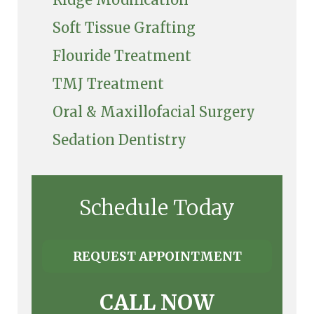
Soft Tissue Grafting
Flouride Treatment
TMJ Treatment
Oral & Maxillofacial Surgery
Sedation Dentistry
Schedule Today
REQUEST APPOINTMENT
CALL NOW