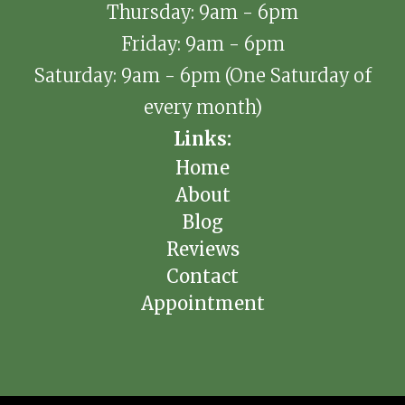
Thursday: 9am - 6pm
Friday: 9am - 6pm
Saturday: 9am - 6pm (One Saturday of
every month)
Links:
Home
About
Blog
Reviews
Contact
Appointment