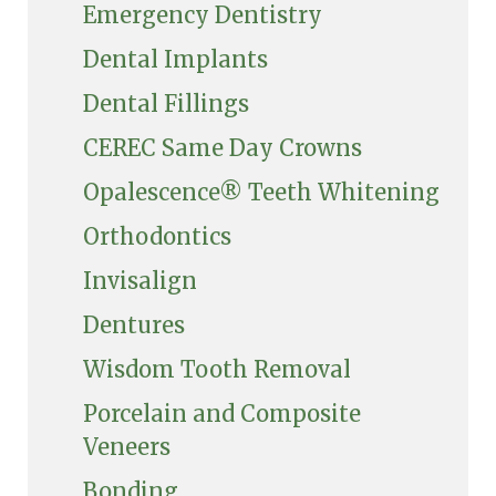
Emergency Dentistry
Dental Implants
Dental Fillings
CEREC Same Day Crowns
Opalescence® Teeth Whitening
Orthodontics
Invisalign
Dentures
Wisdom Tooth Removal
Porcelain and Composite
Veneers
Bonding