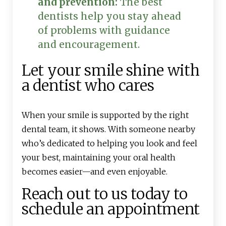
and prevention:
The best
dentists help you stay ahead
of problems with guidance
and encouragement.
Let your smile shine with
a dentist who cares
When your smile is supported by the right
dental team, it shows. With someone nearby
who’s dedicated to helping you look and feel
your best, maintaining your oral health
becomes easier—and even enjoyable.
Reach out to us today to
schedule an appointment