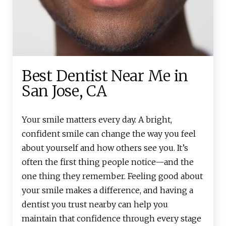
Best Dentist Near Me in
San Jose, CA
Your smile matters every day. A bright,
confident smile can change the way you feel
about yourself and how others see you. It’s
often the first thing people notice—and the
one thing they remember. Feeling good about
your smile makes a difference, and having a
dentist you trust nearby can help you
maintain that confidence through every stage